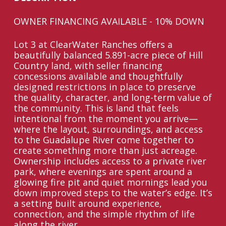
OWNER FINANCING AVAILABLE - 10% DOWN
Lot 3 at ClearWater Ranches offers a
beautifully balanced 5.891-acre piece of Hill
Country land, with seller financing
concessions available and thoughtfully
designed restrictions in place to preserve
the quality, character, and long-term value of
the community. This is land that feels
intentional from the moment you arrive—
where the layout, surroundings, and access
to the Guadalupe River come together to
create something more than just acreage.
Ownership includes access to a private river
park, where evenings are spent around a
glowing fire pit and quiet mornings lead you
down improved steps to the water’s edge. It’s
a setting built around experience,
connection, and the simple rhythm of life
along the river.