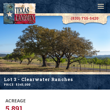
(830) 755-5420
Lot 3 - Clearwater Ranches
PRICE: $
345,000
ACREAGE
5.891