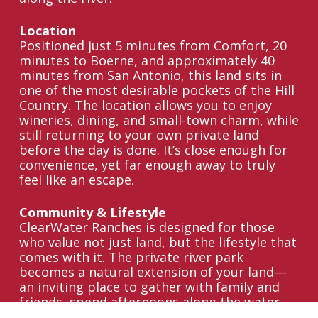
Location
Positioned just 5 minutes from Comfort, 20
minutes to Boerne, and approximately 40
minutes from San Antonio, this land sits in
one of the most desirable pockets of the Hill
Country. The location allows you to enjoy
wineries, dining, and small-town charm, while
still returning to your own private land
before the day is done. It’s close enough for
convenience, yet far enough away to truly
feel like an escape.
Community & Lifestyle
ClearWater Ranches is designed for those
who value not just land, but the lifestyle that
comes with it. The private river park
becomes a natural extension of your land—
an inviting place to gather with family and
friends, spend afternoons along the water,
or simply slow down and enjoy the setting.