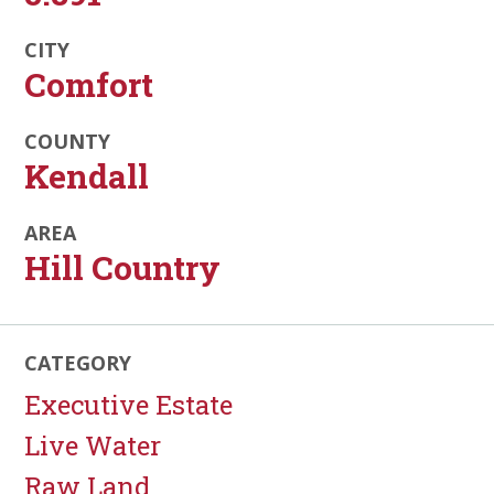
CITY
Comfort
COUNTY
Kendall
AREA
Hill Country
CATEGORY
Executive Estate
Live Water
Raw Land