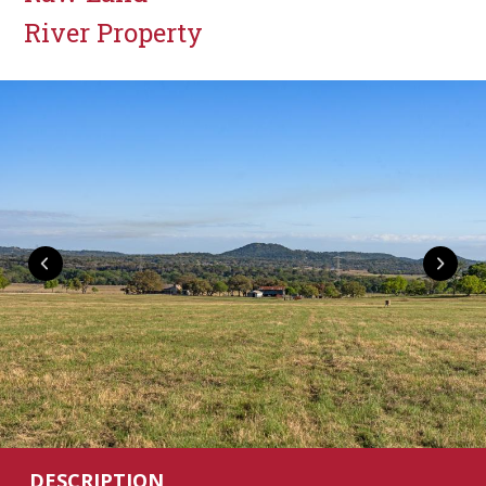
River Property
DESCRIPTION