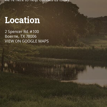
Location
2 Spencer Rd. #100
Boerne, TX 78006
VIEW ON GOOGLE MAPS