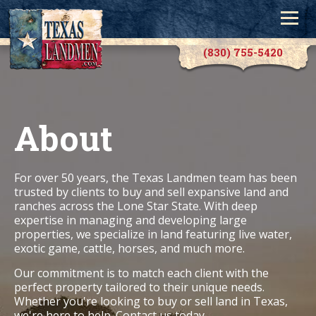
(830) 755-5420
About
For over 50 years, the Texas Landmen team has been
trusted by clients to buy and sell expansive land and
ranches across the Lone Star State. With deep
expertise in managing and developing large
properties, we specialize in land featuring live water,
exotic game, cattle, horses, and much more.
Our commitment is to match each client with the
perfect property tailored to their unique needs.
Whether you're looking to buy or sell land in Texas,
we're here to help.
Contact us
today.