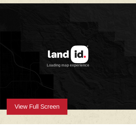
Improvements:
Improvements include a cozy A-frame ranch
house offering approximately 1,280 square
feet of living space with a full kitchen, open-
concept living area, master suite, and
upstairs loft with additional sleeping space.
Nearby, a detached bunkhouse provides
extra accommodations with two beds, a full
bath, and laundry facilities—perfect for
guests or ranch hands. Additional
infrastructure includes a shipping container
for secure storage, utility hookups, and
outdoor gathering areas that create a
comfortable basecamp feel.
Water:
View Full Screen
A reliable Edwards-Trinity aquifer well
supplies water to the home, bunkhouse, and
multiple troughs throughout the property.
With consistent flow and existing