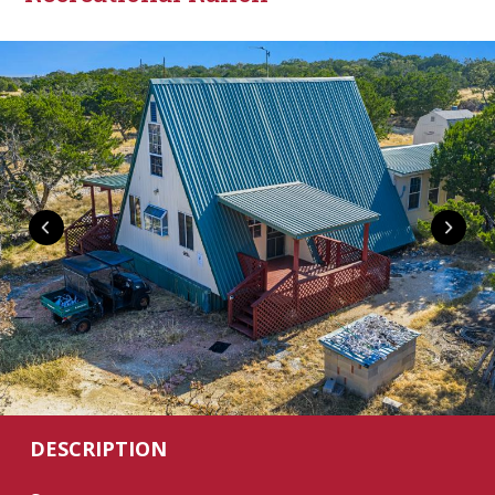
DESCRIPTION