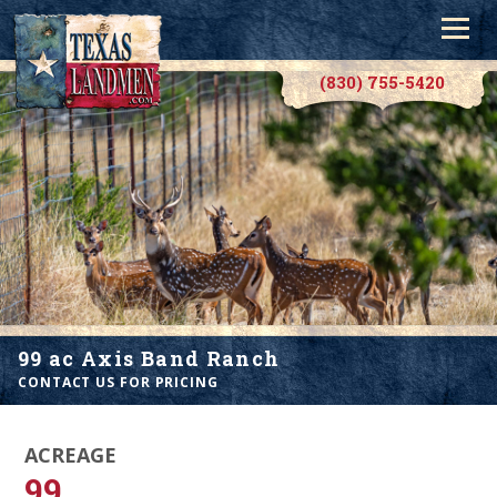
(830) 755-5420
99 ac Axis Band Ranch
CONTACT US FOR PRICING
ACREAGE
99