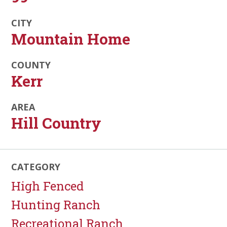
CITY
Mountain Home
COUNTY
Kerr
AREA
Hill Country
CATEGORY
High Fenced
Hunting Ranch
Recreational Ranch