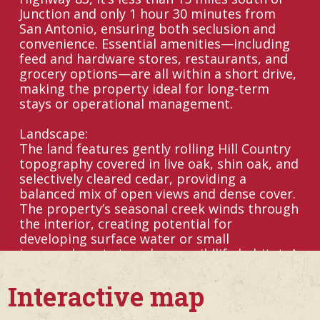
Junction and only 1 hour 30 minutes from
San Antonio, ensuring both seclusion and
convenience. Essential amenities—including
feed and hardware stores, restaurants, and
grocery options—are all within a short drive,
making the property ideal for long-term
stays or operational management.
Landscape:
The land features gently rolling Hill Country
topography covered in live oak, shin oak, and
selectively cleared cedar, providing a
balanced mix of open views and dense cover.
The property’s seasonal creek winds through
the interior, creating potential for
developing surface water or small
impoundments to enhance wildlife habitat. A
well-maintained trail system connects blinds,
feeders, and major access points throughout
Interactive map
the ranch, making it easy to navigate and
manage.