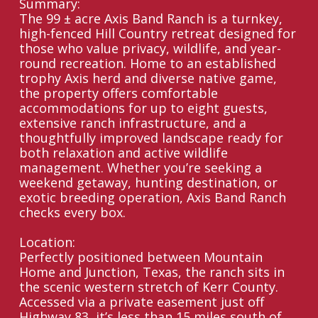
Summary:
The 99 ± acre Axis Band Ranch is a turnkey,
high-fenced Hill Country retreat designed for
those who value privacy, wildlife, and year-
round recreation. Home to an established
trophy Axis herd and diverse native game,
the property offers comfortable
accommodations for up to eight guests,
extensive ranch infrastructure, and a
thoughtfully improved landscape ready for
both relaxation and active wildlife
management. Whether you’re seeking a
weekend getaway, hunting destination, or
exotic breeding operation, Axis Band Ranch
checks every box.
Location:
Perfectly positioned between Mountain
Home and Junction, Texas, the ranch sits in
the scenic western stretch of Kerr County.
Accessed via a private easement just off
Highway 83, it’s less than 15 miles south of