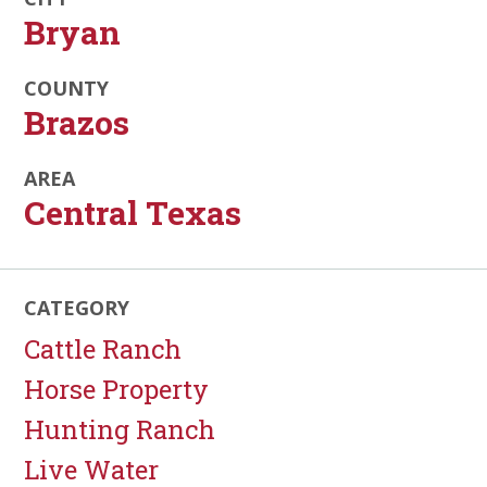
Bryan
COUNTY
Brazos
AREA
Central Texas
CATEGORY
Cattle Ranch
Horse Property
Hunting Ranch
Live Water