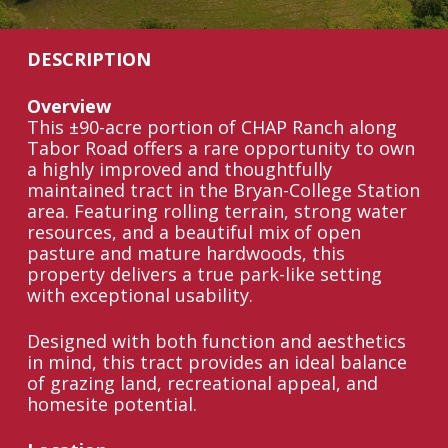
DESCRIPTION
Overview
This ±90-acre portion of CHAP Ranch along
Tabor Road offers a rare opportunity to own
a highly improved and thoughtfully
maintained tract in the Bryan-College Station
area. Featuring rolling terrain, strong water
resources, and a beautiful mix of open
pasture and mature hardwoods, this
property delivers a true park-like setting
with exceptional usability.
Designed with both function and aesthetics
in mind, this tract provides an ideal balance
of grazing land, recreational appeal, and
homesite potential.