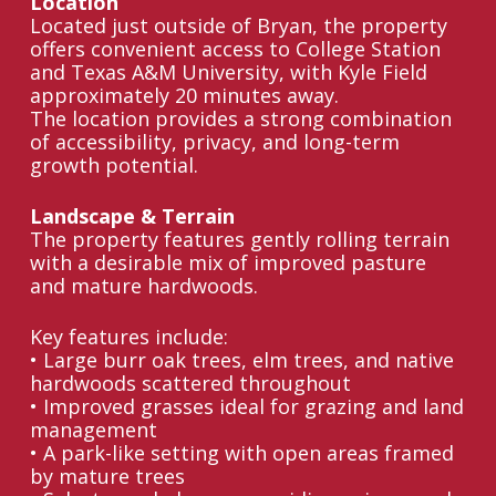
Location
Located just outside of Bryan, the property
offers convenient access to College Station
and Texas A&M University, with Kyle Field
approximately 20 minutes away.
The location provides a strong combination
of accessibility, privacy, and long-term
growth potential.
Landscape & Terrain
The property features gently rolling terrain
with a desirable mix of improved pasture
and mature hardwoods.
Key features include:
• Large burr oak trees, elm trees, and native
hardwoods scattered throughout
• Improved grasses ideal for grazing and land
management
• A park-like setting with open areas framed
by mature trees