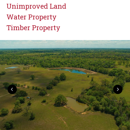
Unimproved Land
Water Property
Timber Property