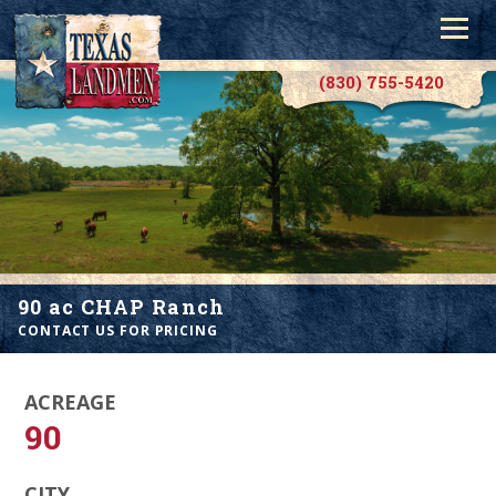
(830) 755-5420
90 ac CHAP Ranch
CONTACT US FOR PRICING
ACREAGE
90
CITY