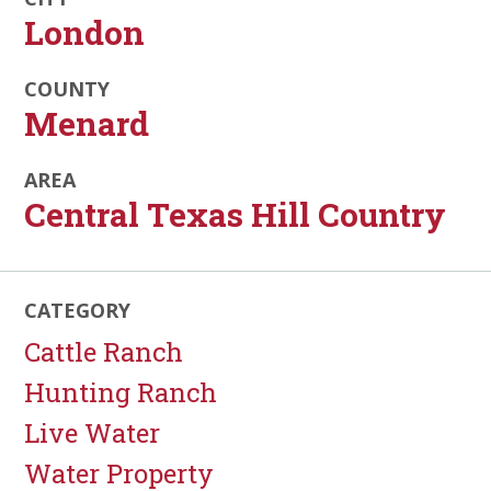
London
COUNTY
Menard
AREA
Central Texas Hill Country
CATEGORY
Cattle Ranch
Hunting Ranch
Live Water
Water Property