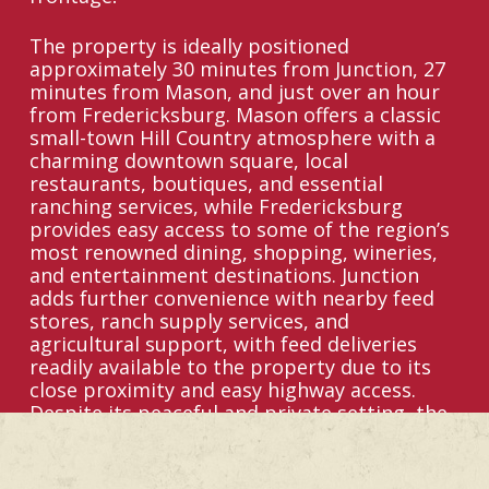
The property is ideally positioned
approximately 30 minutes from Junction, 27
minutes from Mason, and just over an hour
from Fredericksburg. Mason offers a classic
small-town Hill Country atmosphere with a
charming downtown square, local
restaurants, boutiques, and essential
ranching services, while Fredericksburg
provides easy access to some of the region’s
most renowned dining, shopping, wineries,
and entertainment destinations. Junction
adds further convenience with nearby feed
stores, ranch supply services, and
agricultural support, with feed deliveries
readily available to the property due to its
close proximity and easy highway access.
Despite its peaceful and private setting, the
ranch remains less than 2 hours from San
Antonio and under 2.5 hours from Austin,
making it well-positioned for both weekend