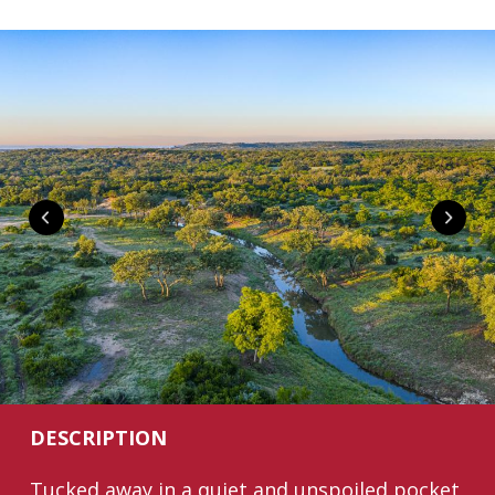
DESCRIPTION
Tucked away in a quiet and unspoiled pocket