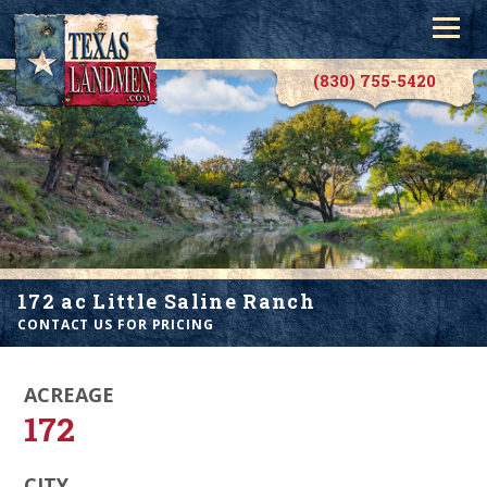
(830) 755-5420
172 ac Little Saline Ranch
CONTACT US FOR PRICING
ACREAGE
172
CITY