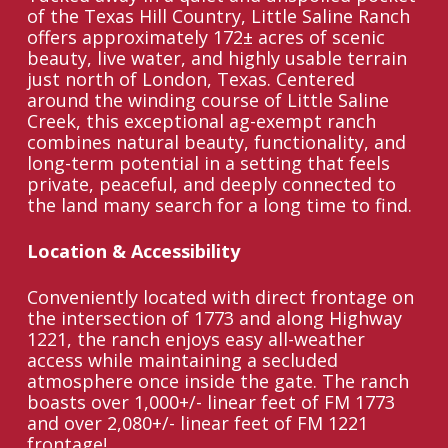
of the Texas Hill Country, Little Saline Ranch
offers approximately 172± acres of scenic
beauty, live water, and highly usable terrain
just north of London, Texas. Centered
around the winding course of Little Saline
Creek, this exceptional ag-exempt ranch
combines natural beauty, functionality, and
long-term potential in a setting that feels
private, peaceful, and deeply connected to
the land many search for a long time to find.
Location & Accessibility
Conveniently located with direct frontage on
the intersection of 1773 and along Highway
1221, the ranch enjoys easy all-weather
access while maintaining a secluded
atmosphere once inside the gate. The ranch
boasts over 1,000+/- linear feet of FM 1773
and over 2,080+/- linear feet of FM 1221
frontage!