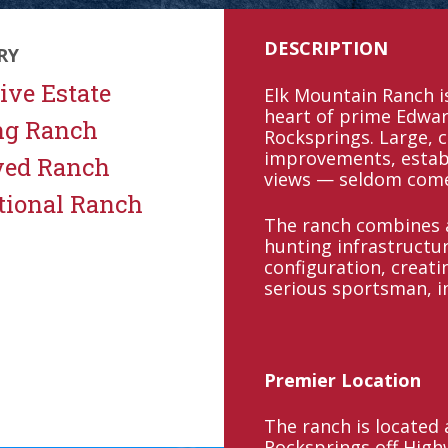
DESCRIPTION
RY
ive Estate
Elk Mountain Ranch is
heart of prime Edwar
ng Ranch
Rocksprings. Large, 
improvements, estab
ved Ranch
views — seldom come 
tional Ranch
The ranch combines a
hunting infrastructur
configuration, creati
serious sportsman, i
Premier Location
The ranch is located
Rocksprings off Hig