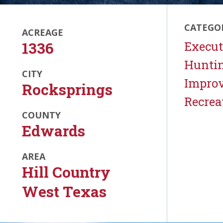
CATEGO
ACREAGE
1336
Execut
Hunti
CITY
Impro
Rocksprings
Recrea
COUNTY
Edwards
AREA
Hill Country
West Texas