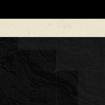
undergone USDA cedar clearing in the valley,
uction and overall usability.
ludes pinion oak, cedar, and diverse brush
excellent wildlife habitat and natural beauty.
le, diverse stretch of Texas countryside — not a
, but a balanced, functional property with
haracter.
s with commanding views
oms
 ranch roads suitable for UTV or pickup travel