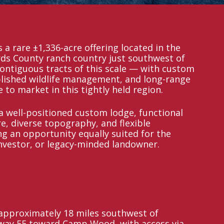
 a rare ±1,336-acre offering located in the
ds County ranch country just southwest of
contiguous tracts of this scale — with custom
lished wildlife management, and long-range
to market in this tightly held region.
 well-positioned custom lodge, functional
e, diverse topography, and flexible
ng an opportunity equally suited for the
nvestor, or legacy-minded landowner.
 approximately 18 miles southwest of
hway 55 toward Camp Wood, with access via