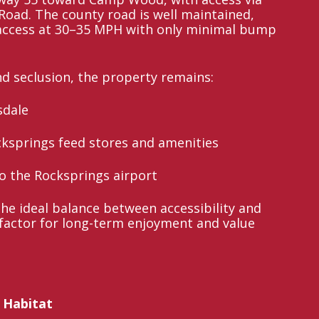
oad. The county road is well maintained,
 access at 30–35 MPH with only minimal bump
nd seclusion, the property remains:
sdale
cksprings feed stores and amenities
to the Rocksprings airport
the ideal balance between accessibility and
l factor for long-term enjoyment and value
 Habitat