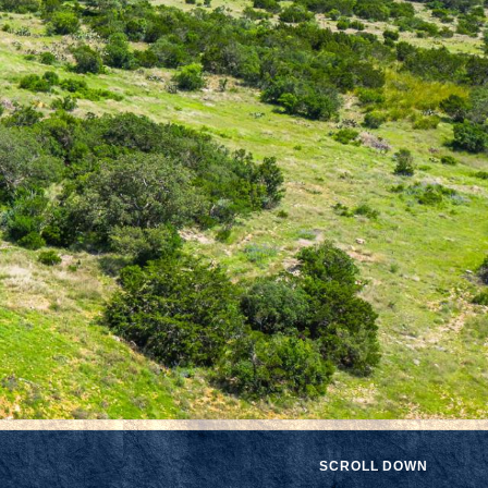
SCROLL DOWN