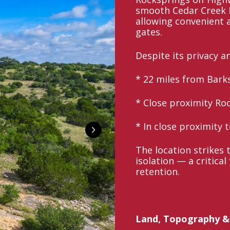
smooth Cedar Creek R
allowing convenient
gates.
Despite its privacy a
* 22 miles from Bark
* Close proximity Ro
* In close proximity 
The location strikes 
isolation — a critica
retention.
Land, Topography &