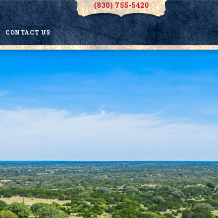
(830) 755-5420
CONTACT US