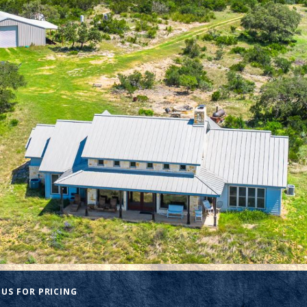
US FOR PRICING