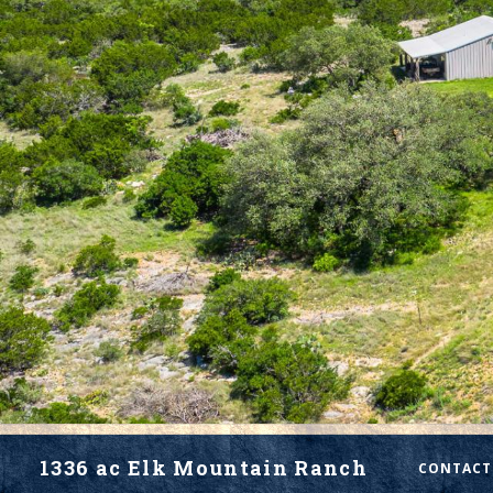
1336 ac Elk Mountain Ranch
CONTACT 