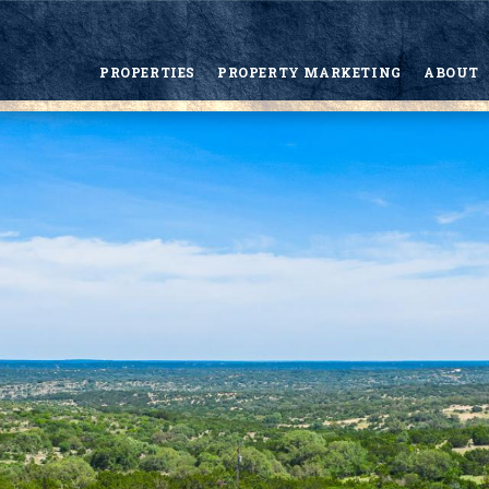
PROPERTIES
PROPERTY MARKETING
ABOUT