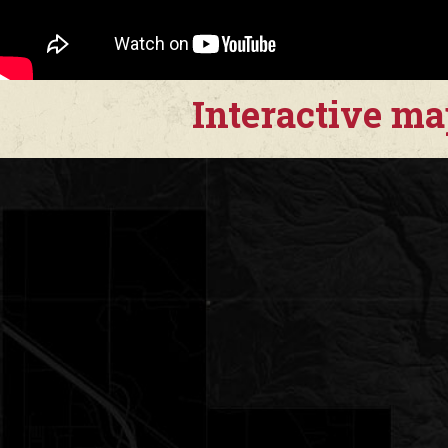
Interactive m