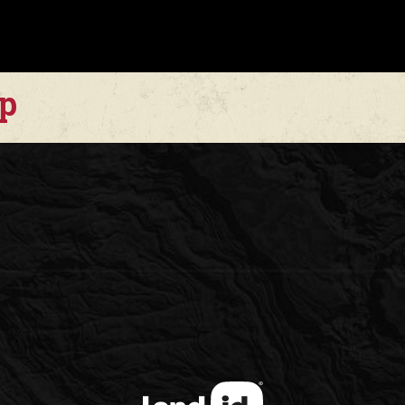
Over 100 acres have 
enhancing forage prod
Native vegetation inc
ap
species that provide 
This is a highly usab
vertical canyon ranch
strong recreational c
The ranch offers:
* Elevated homesite
* Fertile valley bott
* Blue-laced draws
* Miles of accessible