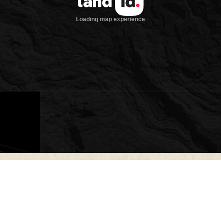
Improvements
The centerpiece of th
foot native stone lod
ridgeline overlookin
views across the sur
by Jeff Martin of Ab
designed to embrace 
ranch, blending rust
throughout. Expansiv
spaces for gathering,
sunsets stretching a
Inside, the lodge im
ceilings in the main 
ceiling native stone 
atmosphere. Large w
distance views while f