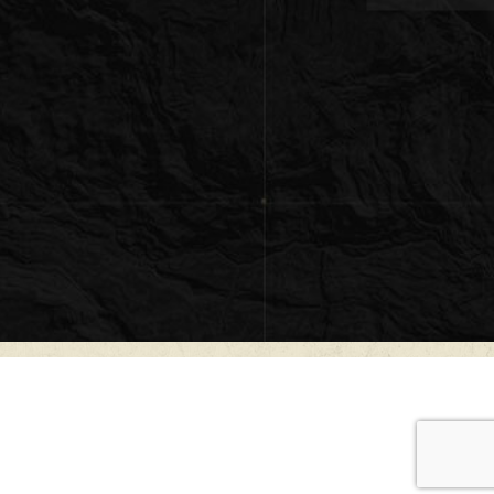
e ranch is a beautifully crafted ±2,350 square-
ge strategically positioned atop an elevated
g a deep valley with commanding panoramic
rounding Hill Country landscape. Constructed
el Construction, the home was thoughtfully
both comfort and the natural beauty of the
ic ranch character with refined craftsmanship
e front and rear porches create exceptional
 entertaining, or simply enjoying sunrises and
cross the property.
mediately impresses with soaring 28-foot
living area, anchored by a dramatic floor-to-
fireplace that creates a warm and inviting
indows throughout the home frame long-
illing the interior with natural light. The