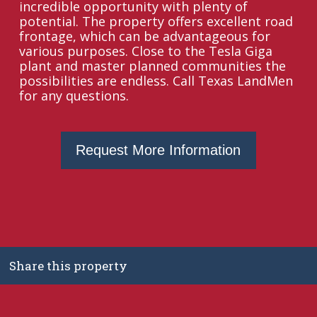
incredible opportunity with plenty of
potential. The property offers excellent road
frontage, which can be advantageous for
various purposes. Close to the Tesla Giga
plant and master planned communities the
possibilities are endless. Call Texas LandMen
for any questions.
Request More Information
Share this property