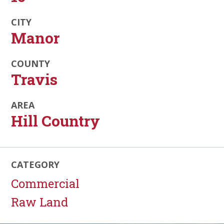
CITY
Manor
COUNTY
Travis
AREA
Hill Country
CATEGORY
Commercial
Raw Land