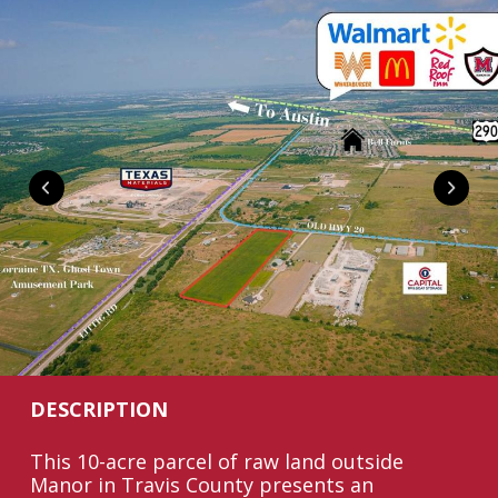
DESCRIPTION
This 10-acre parcel of raw land outside
Manor in Travis County presents an