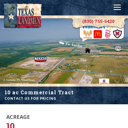
(830) 755-5420
10 ac Commercial Tract
CONTACT US FOR PRICING
ACREAGE
10