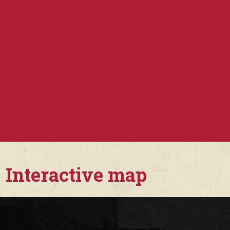
Interactive map